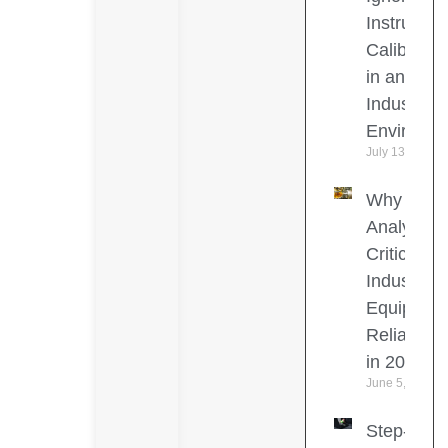
Instrumen
Calibratio
in an
Industrial
Environm
July 13, 2026
Why Oil
Analysis I
Critical for
Industrial
Equipmen
Reliability
in 2026
June 5, 2026
Step-by-