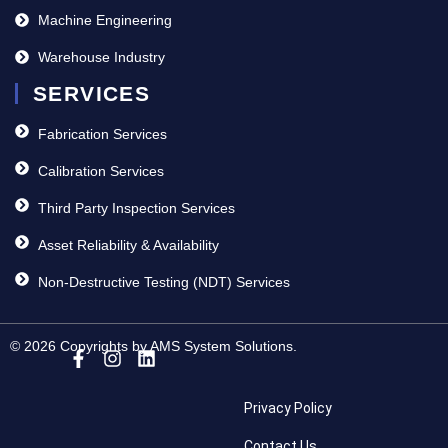
Machine Engineering
Warehouse Industry
SERVICES
Fabrication Services
Calibration Services
Third Party Inspection Services
Asset Reliability & Availability
Non-Destructive Testing (NDT) Services
© 2026 Copyrights by AMS System Solutions.
Privacy Policy
Contact Us