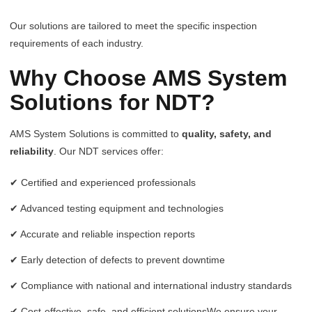
Our solutions are tailored to meet the specific inspection
requirements of each industry.
Why Choose AMS System
Solutions for NDT?
AMS System Solutions is committed to
quality, safety, and
reliability
. Our NDT services offer:
✔ Certified and experienced professionals
✔ Advanced testing equipment and technologies
✔ Accurate and reliable inspection reports
✔ Early detection of defects to prevent downtime
✔ Compliance with national and international industry standards
✔ Cost-effective, safe, and efficient solutionsWe ensure your