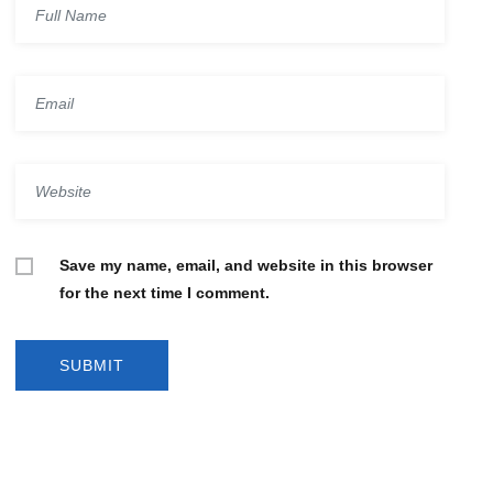
Save my name, email, and website in this browser
for the next time I comment.