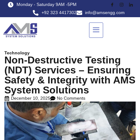
Monday - Saturday 9AM -5PM
+92 323 4417302
info@amsengg.com
Technology
Non-Destructive Testing
(NDT) Services – Ensuring
Safety & Integrity with AMS
System Solutions
December 10, 2025
No Comments