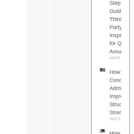
Step
Guide to
Third-
Party
Inspection
for Quality
Assuranc
April 6, 2026
How
Concrete
Admixture
Improve
Structural
Strength
April 6, 2026
How to