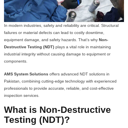
In modern industries, safety and reliability are critical. Structural
failures or material defects can lead to costly downtime,
equipment damage, and safety hazards. That’s why
Non-
Destructive Testing (NDT)
plays a vital role in maintaining
industrial integrity without causing damage to equipment or
components.
AMS System Solutions
offers advanced NDT solutions in
Pakistan, combining cutting-edge technology with experienced
professionals to provide accurate, reliable, and cost-effective
inspection services.
What is Non-Destructive
Testing (NDT)?