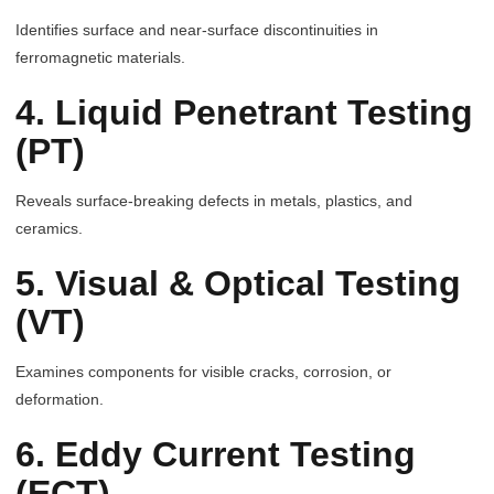
Identifies surface and near-surface discontinuities in
ferromagnetic materials.
4. Liquid Penetrant Testing
(PT)
Reveals surface-breaking defects in metals, plastics, and
ceramics.
5. Visual & Optical Testing
(VT)
Examines components for visible cracks, corrosion, or
deformation.
6. Eddy Current Testing
(ECT)