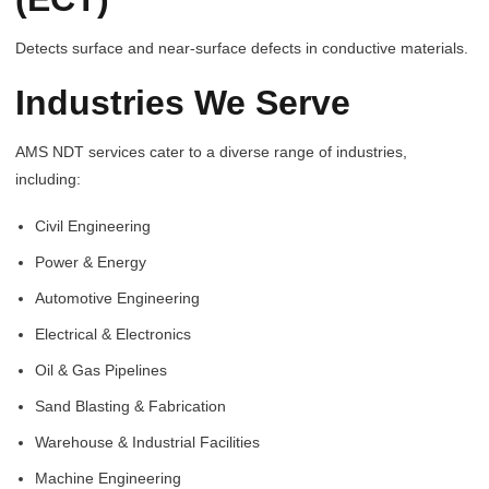
Detects surface and near-surface defects in conductive materials.
Industries We Serve
AMS NDT services cater to a diverse range of industries,
including:
Civil Engineering
Power & Energy
Automotive Engineering
Electrical & Electronics
Oil & Gas Pipelines
Sand Blasting & Fabrication
Warehouse & Industrial Facilities
Machine Engineering