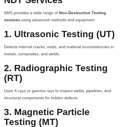
NDT Services
AMS provides a wide range of
Non-Destructive Testing
services
using advanced methods and equipment:
1. Ultrasonic Testing (UT)
Detects internal cracks, voids, and material inconsistencies in
metals, composites, and welds.
2. Radiographic Testing
(RT)
Uses X-rays or gamma rays to inspect welds, pipelines, and
structural components for hidden defects.
3. Magnetic Particle
Testing (MT)