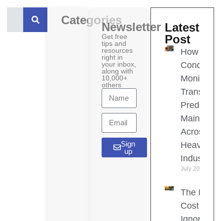
Categories
Newsletter
Latest
Get free
Post
tips and
resources
How
right in
your inbox,
Condition
along with
Monitoring
10,000+
others
Transform
Predictive
Maintena
Across
Sign
Heavy
up
Industries
July 20, 2026
The Hidd
Cost of
Ignoring