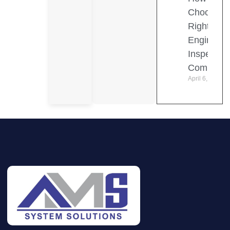
Choose t
Right
Engineeri
Inspection
Company
April 6, 2026