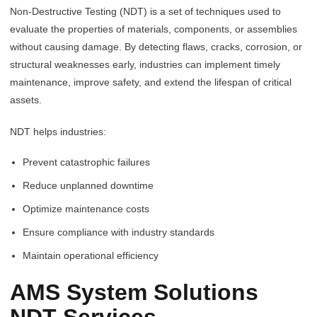
Non-Destructive Testing (NDT) is a set of techniques used to
evaluate the properties of materials, components, or assemblies
without causing damage. By detecting flaws, cracks, corrosion, or
structural weaknesses early, industries can implement timely
maintenance, improve safety, and extend the lifespan of critical
assets.
NDT helps industries:
Prevent catastrophic failures
Reduce unplanned downtime
Optimize maintenance costs
Ensure compliance with industry standards
Maintain operational efficiency
AMS System Solutions