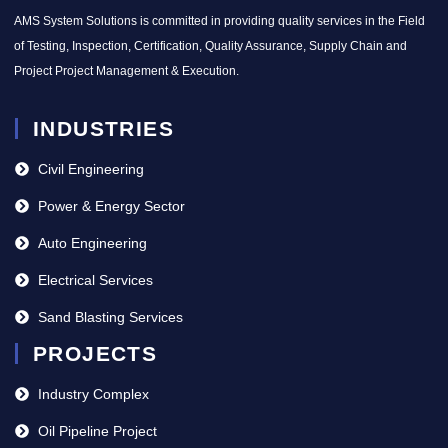
AMS System Solutions is committed in providing quality services in the Field
of Testing, Inspection, Certification, Quality Assurance, Supply Chain and
Project Project Management & Execution.
INDUSTRIES
Civil Engineering
Power & Energy Sector
Auto Engineering
Electrical Services
Sand Blasting Services
PROJECTS
Industry Complex
Oil Pipeline Project