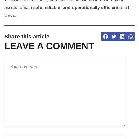
assets remain
safe, reliable, and operationally efficient
at all
times.
Share this article
LEAVE A COMMENT