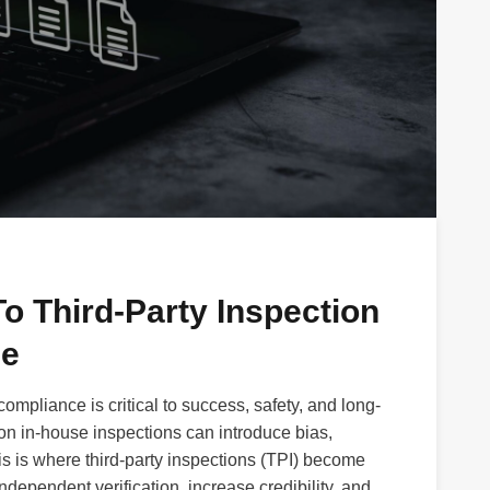
o Third-Party Inspection
ce
 compliance is critical to success, safety, and long-
 on in-house inspections can introduce bias,
is is where third-party inspections (TPI) become
ndependent verification, increase credibility, and