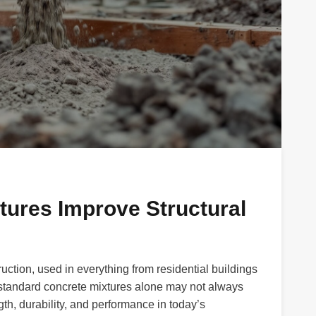
ures Improve Structural
ction, used in everything from residential buildings
, standard concrete mixtures alone may not always
h, durability, and performance in today’s