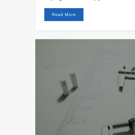
Read More