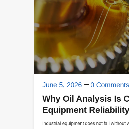
June 5, 2026
0 Comment
Why Oil Analysis Is Cr
Equipment Reliability
Industrial equipment does not fail without 