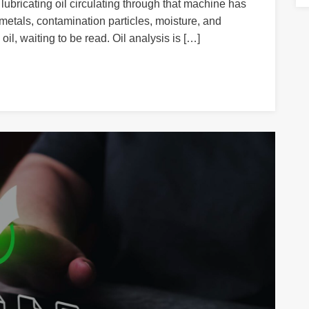
lubricating oil circulating through that machine has
etals, contamination particles, moisture, and
oil, waiting to be read. Oil analysis is […]