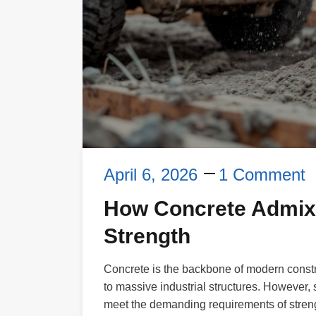
April 6, 2026
1 Comment
How Concrete Admixt
Strength
Concrete is the backbone of modern constru
to massive industrial structures. However
meet the demanding requirements of strengt