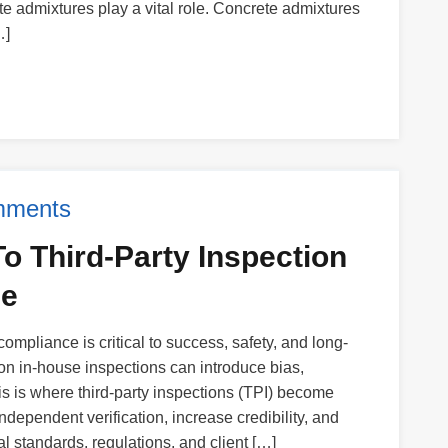
te admixtures play a vital role. Concrete admixtures
…]
mments
o Third-Party Inspection
ce
 compliance is critical to success, safety, and long-
 on in-house inspections can introduce bias,
is is where third-party inspections (TPI) become
ndependent verification, increase credibility, and
l standards, regulations, and client […]