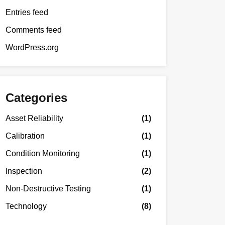
Entries feed
Comments feed
WordPress.org
Categories
Asset Reliability
(1)
Calibration
(1)
Condition Monitoring
(1)
Inspection
(2)
Non-Destructive Testing
(1)
Technology
(8)