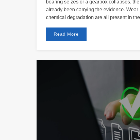
bearing seizes or a gearbox collapses, the 
already been carrying the evidence. Wear m
chemical degradation are all present in the 
Read More