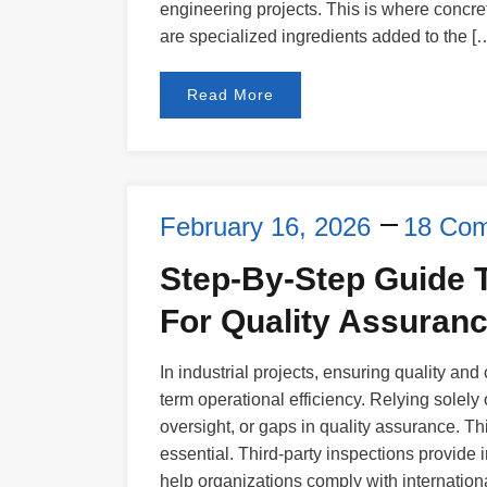
engineering projects. This is where concre
are specialized ingredients added to the [
Read More
February 16, 2026
18 Co
Step-By-Step Guide T
For Quality Assuran
In industrial projects, ensuring quality and
term operational efficiency. Relying solely
oversight, or gaps in quality assurance. Th
essential. Third-party inspections provide i
help organizations comply with internationa