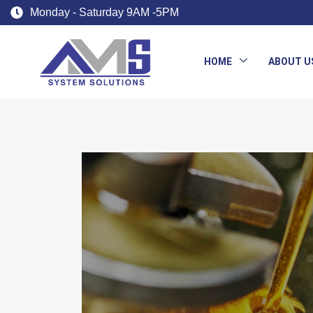
Monday - Saturday 9AM -5PM
HOME
ABOUT U