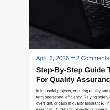
April 6, 2026
2 Comments
Step-By-Step Guide T
For Quality Assuran
In industrial projects, ensuring quality and
term operational efficiency. Relying solely
oversight, or gaps in quality assurance. Th
essential. Third-party inspections provide i