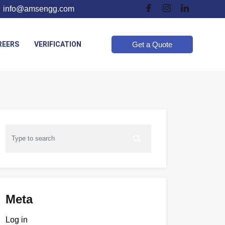
info@amsengg.com
REERS
VERIFICATION
Get a Quote
Meta
Log in