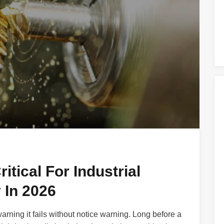
s
itical For Industrial
 In 2026
warning it fails without notice warning. Long before a