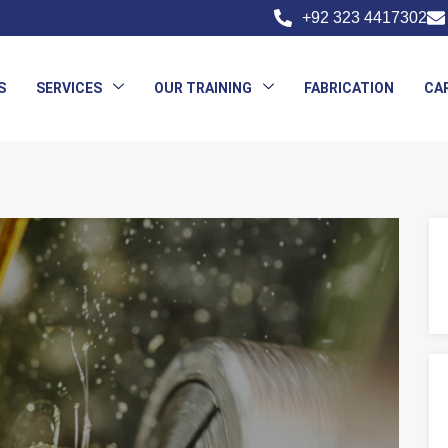
+92 323 4417302
S
SERVICES
OUR TRAINING
FABRICATION
CA