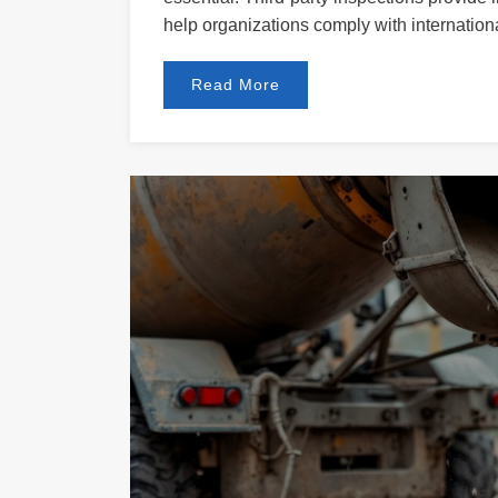
help organizations comply with internationa
Read More