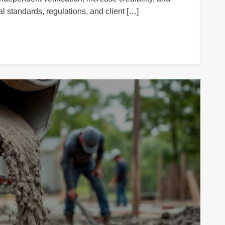
l standards, regulations, and client […]