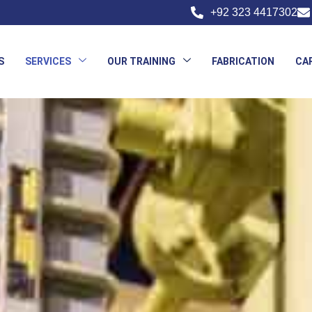
+92 323 4417302
S
SERVICES
OUR TRAINING
FABRICATION
CA