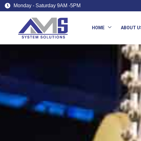
Monday - Saturday 9AM -5PM
HOME
ABOUT U