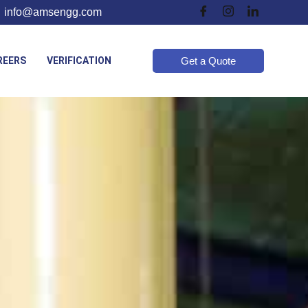
info@amsengg.com
REERS
VERIFICATION
Get a Quote