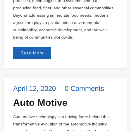
practices, technologies, and systems aimed at
producing food, fiber, and other essential commodities.
Beyond addressing immediate food needs, modern
agriculture plays a pivotal role in environmental
sustainability, economic development, and the well-
being of communities worldwide.
Read More
April 12, 2020
0 Comments
Auto Motive
Auto motive technology is a driving force behind the
transformative evolution of the automotive industry,