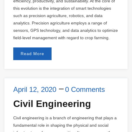
efficiency, productivity, and sustainability. At the core of
this evolution is the integration of smart technologies
such as precision agriculture, robotics, and data
analytics. Precision agriculture employs a range of
sensors, GPS technology, and data analytics to optimize
field-level management with regard to crop farming.
Read More
April 12, 2020
0 Comments
Civil Engineering
Civil engineering is a branch of engineering that plays a
fundamental role in shaping the physical and social