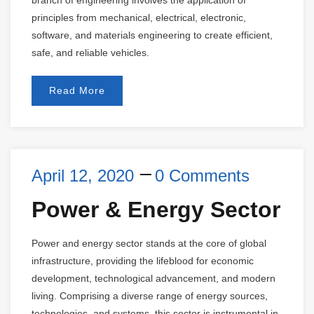
branch of engineering involves the application of
principles from mechanical, electrical, electronic,
software, and materials engineering to create efficient,
safe, and reliable vehicles.
Read More
April 12, 2020
0 Comments
Power & Energy Sector
Power and energy sector stands at the core of global
infrastructure, providing the lifeblood for economic
development, technological advancement, and modern
living. Comprising a diverse range of energy sources,
technologies, and systems, this sector is instrumental in