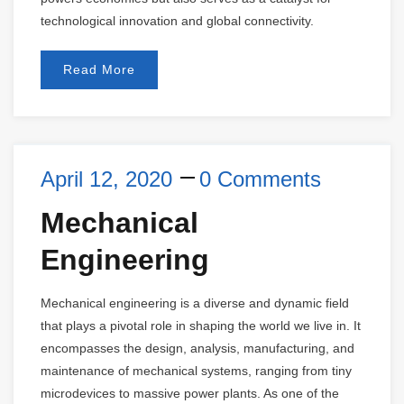
technological innovation and global connectivity.
Read More
April 12, 2020
0 Comments
Mechanical
Engineering
Mechanical engineering is a diverse and dynamic field
that plays a pivotal role in shaping the world we live in. It
encompasses the design, analysis, manufacturing, and
maintenance of mechanical systems, ranging from tiny
microdevices to massive power plants. As one of the