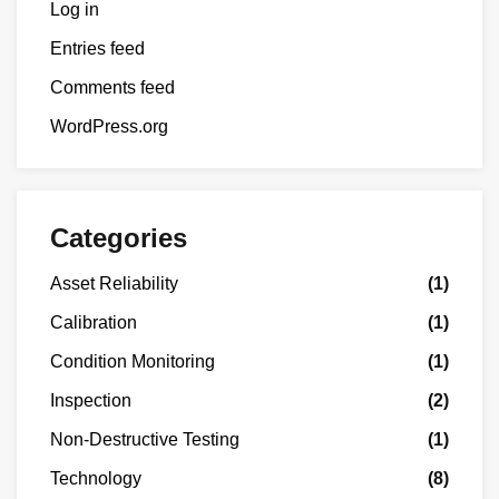
Log in
Entries feed
Comments feed
WordPress.org
Categories
Asset Reliability
(1)
Calibration
(1)
Condition Monitoring
(1)
Inspection
(2)
Non-Destructive Testing
(1)
Technology
(8)