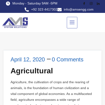
Monday - Saturday 9AM -5PM
+92 323 4417302
info@amsengg.com
April 12, 2020
0 Comments
Agricultural
Agriculture, the cultivation of crops and the rearing of
animals, is the foundation of human civilization and a
vital component of global economies. As a multifaceted
field, agriculture encompasses a wide range of