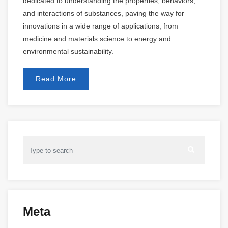
dedicated to understanding the properties, behaviors,
and interactions of substances, paving the way for
innovations in a wide range of applications, from
medicine and materials science to energy and
environmental sustainability.
Read More
Meta