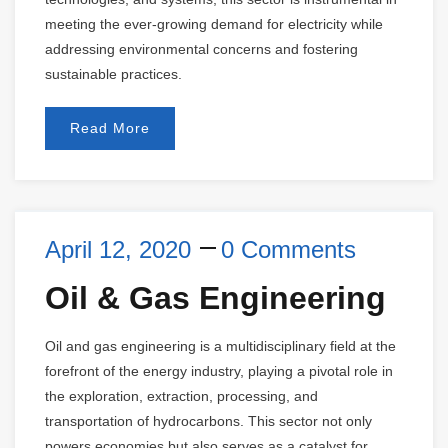
meeting the ever-growing demand for electricity while
addressing environmental concerns and fostering
sustainable practices.
Read More
April 12, 2020
0 Comments
Oil & Gas Engineering
Oil and gas engineering is a multidisciplinary field at the
forefront of the energy industry, playing a pivotal role in
the exploration, extraction, processing, and
transportation of hydrocarbons. This sector not only
powers economies but also serves as a catalyst for