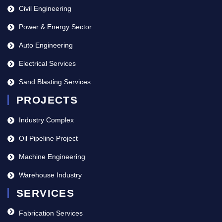
Civil Engineering
Power & Energy Sector
Auto Engineering
Electrical Services
Sand Blasting Services
PROJECTS
Industry Complex
Oil Pipeline Project
Machine Engineering
Warehouse Industry
SERVICES
Fabrication Services