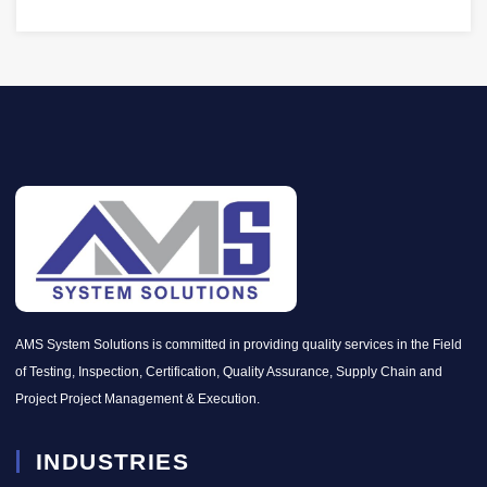
AMS System Solutions is committed in providing quality services in the Field
of Testing, Inspection, Certification, Quality Assurance, Supply Chain and
Project Project Management & Execution.
INDUSTRIES