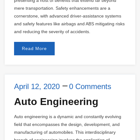
presenting a host of benefits that extend far beyond
mere transportation. Safety enhancements are a
cornerstone, with advanced driver-assistance systems
and safety features like airbags and ABS mitigating risks
and reducing the severity of accidents.
Read More
April 12, 2020
0 Comments
Auto Engineering
Auto engineering is a dynamic and constantly evolving
field that encompasses the design, development, and
manufacturing of automobiles. This interdisciplinary