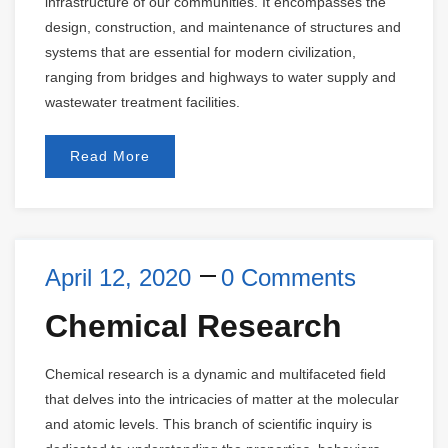
infrastructure of our communities. It encompasses the
design, construction, and maintenance of structures and
systems that are essential for modern civilization,
ranging from bridges and highways to water supply and
wastewater treatment facilities.
Read More
April 12, 2020
0 Comments
Chemical Research
Chemical research is a dynamic and multifaceted field
that delves into the intricacies of matter at the molecular
and atomic levels. This branch of scientific inquiry is