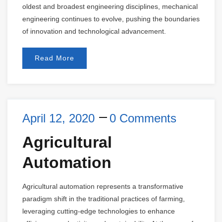
oldest and broadest engineering disciplines, mechanical
engineering continues to evolve, pushing the boundaries
of innovation and technological advancement.
Read More
April 12, 2020
0 Comments
Agricultural
Automation
Agricultural automation represents a transformative
paradigm shift in the traditional practices of farming,
leveraging cutting-edge technologies to enhance