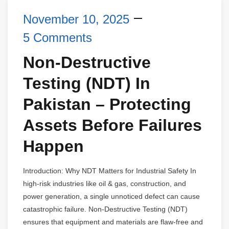
November 10, 2025
5 Comments
Non-Destructive
Testing (NDT) In
Pakistan – Protecting
Assets Before Failures
Happen
Introduction: Why NDT Matters for Industrial Safety In
high-risk industries like oil & gas, construction, and
power generation, a single unnoticed defect can cause
catastrophic failure. Non-Destructive Testing (NDT)
ensures that equipment and materials are flaw-free and