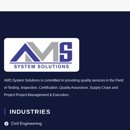
AMS System Solutions is committed in providing quality services in the Field
of Testing, Inspection, Certification, Quality Assurance, Supply Chain and
Project Project Management & Execution.
INDUSTRIES
Civil Engineering