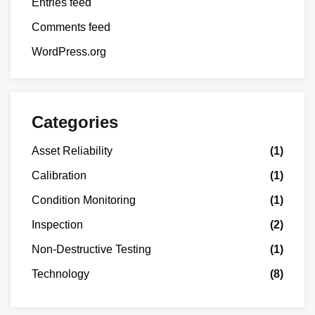
Entries feed
Comments feed
WordPress.org
Categories
Asset Reliability
(1)
Calibration
(1)
Condition Monitoring
(1)
Inspection
(2)
Non-Destructive Testing
(1)
Technology
(8)