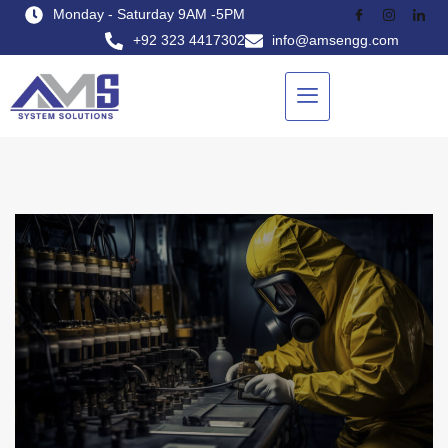
Monday - Saturday 9AM -5PM
+92 323 4417302
info@amsengg.com