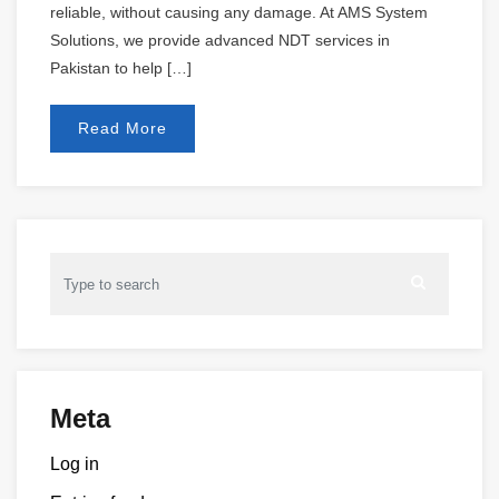
reliable, without causing any damage. At AMS System
Solutions, we provide advanced NDT services in
Pakistan to help […]
Read More
Meta
Log in