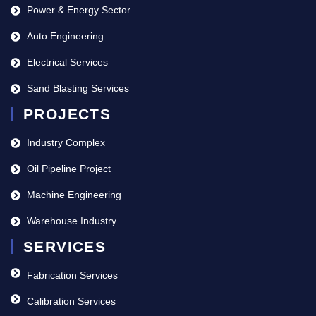
Power & Energy Sector
Auto Engineering
Electrical Services
Sand Blasting Services
PROJECTS
Industry Complex
Oil Pipeline Project
Machine Engineering
Warehouse Industry
SERVICES
Fabrication Services
Calibration Services