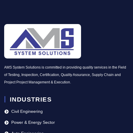
AMS System Solutions is committed in providing quality services in the Field
of Testing, Inspection, Certification, Quality Assurance, Supply Chain and
Project Project Management & Execution.
INDUSTRIES
Civil Engineering
Power & Energy Sector