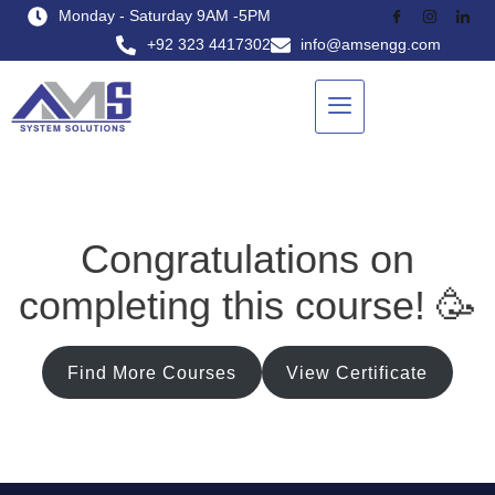
Monday - Saturday 9AM -5PM
+92 323 4417302
info@amsengg.com
Congratulations on
completing this course! 🥳
Find More Courses
View Certificate