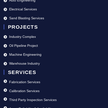
Auto Engineering
Electrical Services
Sand Blasting Services
PROJECTS
Industry Complex
Oil Pipeline Project
Machine Engineering
Warehouse Industry
SERVICES
Fabrication Services
Calibration Services
Third Party Inspection Services